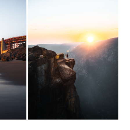
YOSEMITE NATIONAL PARK
2023