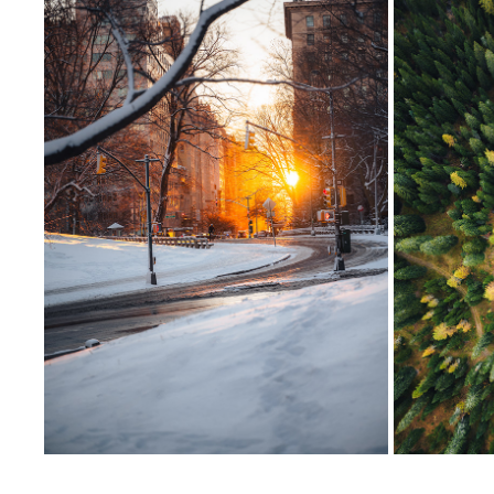
CENTRAL PARK, NEW YORK CITY
2025