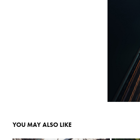
YOU MAY ALSO LIKE