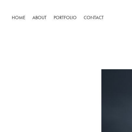
HOME
ABOUT
PORTFOLIO
CONTACT