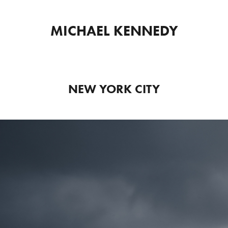
MICHAEL KENNEDY
NEW YORK CITY