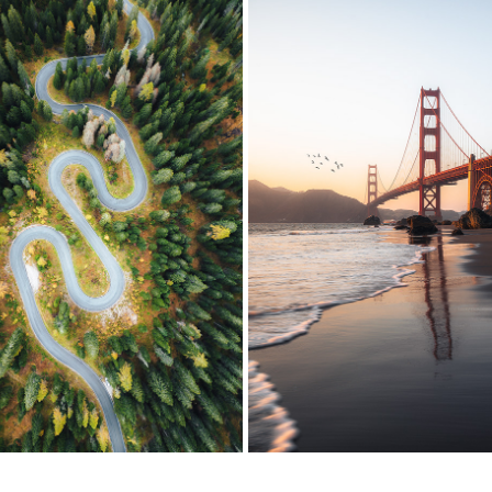
THE DOLOMITES, ITALY
SAN FRANCISCO
2023
2023